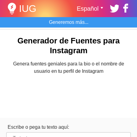
IUG
Español
Generemos más...
Generador de Fuentes para
Instagram
Genera fuentes geniales para la bio o el nombre de
usuario en tu perfil de Instagram
Escribe o pega tu texto aquí: