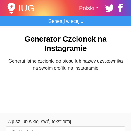
IUG
Polski
Generuj więcej...
Generator Czcionek na
Instagramie
Generuj fajne czcionki do biosu lub nazwy użytkownika
na swoim profilu na Instagramie
Wpisz lub wklej swój tekst tutaj: