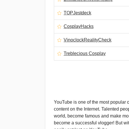
TOPJestdeck
CosplayHacks
VinoclockRealityCheck
Treblecious Cosplay
YouTube is one of the most popular on
content on the Internet. Talented peop
world, become famous and make money
become a successful vlogger! But wi