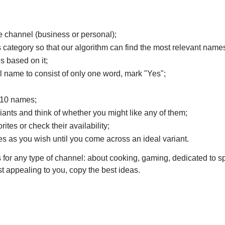
 channel (business or personal);
's category so that our algorithm can find the most relevant names
 based on it;
 name to consist of only one word, mark "Yes";
f 10 names;
ariants and think of whether you might like any of them;
rites or check their availability;
s as you wish until you come across an ideal variant.
for any type of channel: about cooking, gaming, dedicated to sp
st appealing to you, copy the best ideas.