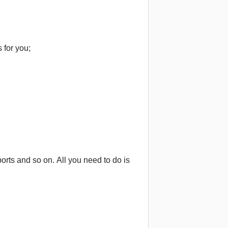
 for you;
orts and so on. All you need to do is