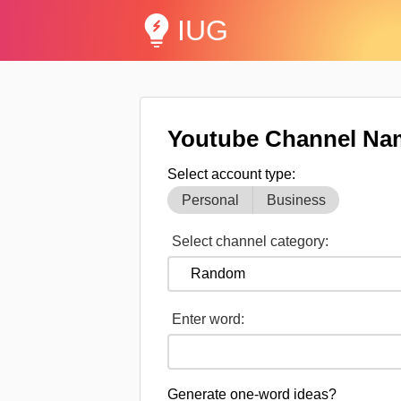
IUG
Youtube Channel Na
Select account type:
Personal
Business
Select channel category:
Enter word:
Generate one-word ideas?