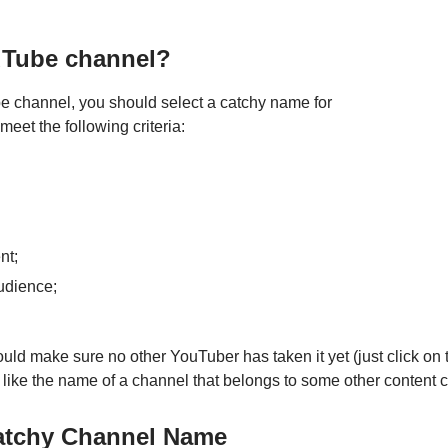
uTube channel?
be channel, you should select a catchy name for
eet the following criteria:
nt;
audience;
d make sure no other YouTuber has taken it yet (just click on t
like the name of a channel that belongs to some other content c
Catchy Channel Name