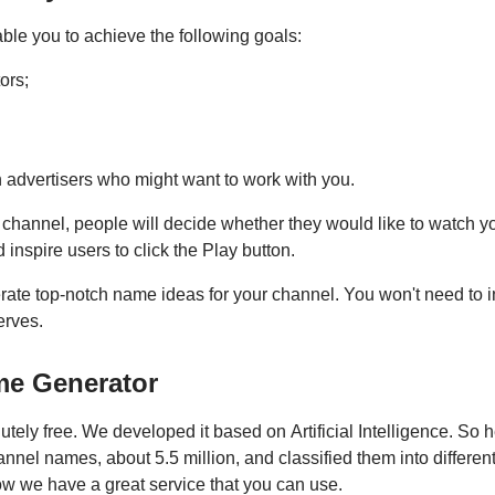
le you to achieve the following goals:
ors;
 advertisers who might want to work with you.
channel, people will decide whether they would like to watch y
 inspire users to click the Play button.
nerate top-notch name ideas for your channel. You won't need to
erves.
me Generator
ely free. We developed it based on Artificial Intelligence. So 
nel names, about 5.5 million, and classified them into different
ow we have a great service that you can use.