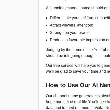
A stunning channel name should enab
Differentiate yourself from competit
Attract viewers' attention;
Strengthen your brand;
Produce a favorable impression on
Judging by the name of the YouTube 
should be intriguing enough. It should
Our free service will help you to ge
we'll be glad to save your time and n
How to Use Our AI Na
Our channel name generator is absolut
huge number of real-life YouTube chan
data and trained our model. Voila! N