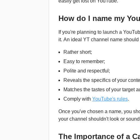
easily get lost on YouTube.
How do I name my Yo
If you're planning to launch a YouTu
it. An ideal YT channel name should m
Rather short;
Easy to remember;
Polite and respectful;
Reveals the specifics of your conte
Matches the tastes of your target 
Comply with
YouTube's rules
.
Once you've chosen a name, you shoul
your channel shouldn't look or sound 
The Importance of a 