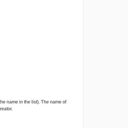
he name in the list). The name of
reator.