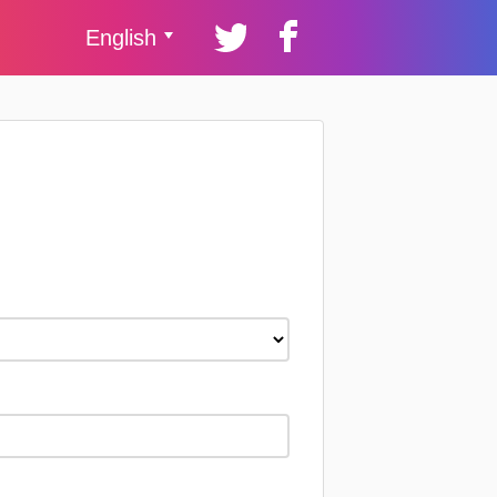
English