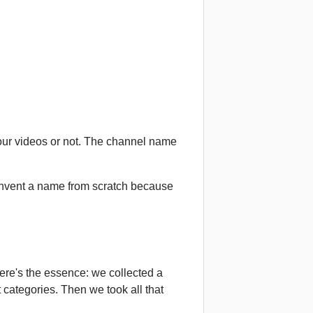
our videos or not. The channel name
 invent a name from scratch because
here's the essence: we collected a
 categories. Then we took all that