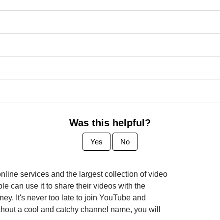
Was this helpful?
Yes
No
line services and the largest collection of video
le can use it to share their videos with the
. It's never too late to join YouTube and
thout a cool and catchy channel name, you will