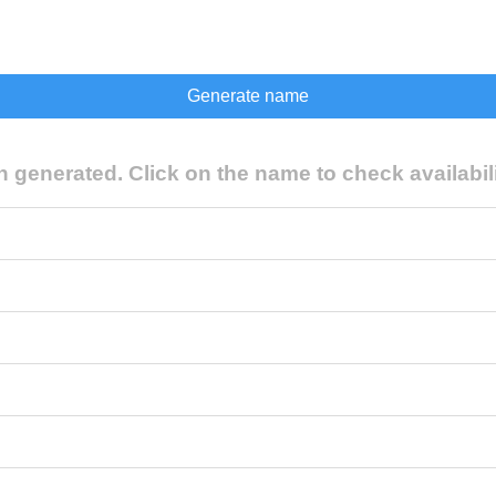
generated. Click on the name to check availabili