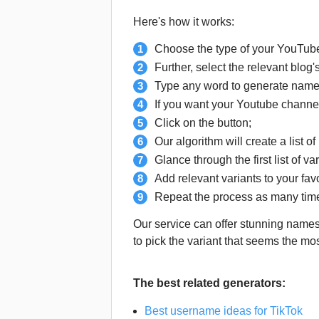
Here's how it works:
Choose the type of your YouTube
Further, select the relevant blog
Type any word to generate names
If you want your Youtube channel
Click on the button;
Our algorithm will create a list o
Glance through the first list of v
Add relevant variants to your favo
Repeat the process as many time
Our service can offer stunning names 
to pick the variant that seems the mo
The best related generators:
Best username ideas for TikTok