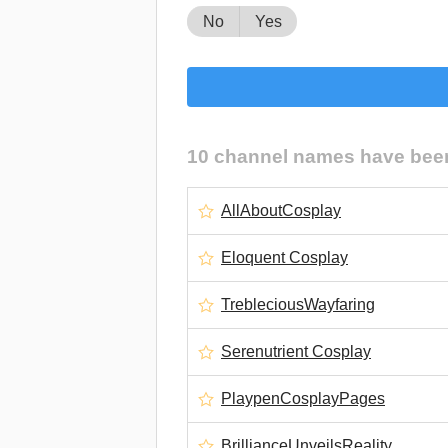
No
Yes
10 channel names have been 
AllAboutCosplay
Eloquent Cosplay
TrebleciousWayfaring
Serenutrient Cosplay
PlaypenCosplayPages
BrillianceUnveilsReality