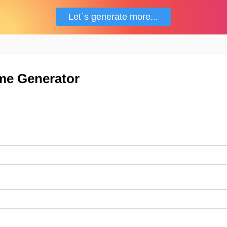
Let`s generate more...
me Generator