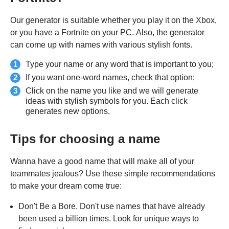
Our generator is suitable whether you play it on the Xbox,
or you have a Fortnite on your PC. Also, the generator
can come up with names with various stylish fonts.
Type your name or any word that is important to you;
If you want one-word names, check that option;
Click on the name you like and we will generate
ideas with stylish symbols for you. Each click
generates new options.
Tips for choosing a name
Wanna have a good name that will make all of your
teammates jealous? Use these simple recommendations
to make your dream come true:
Don't Be a Bore. Don't use names that have already
been used a billion times. Look for unique ways to