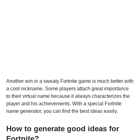
Another win in a sweaty Fortnite game is much better with
a cool nickname. Some players attach great importance
to their virtual name because it always characterizes the
player and his achievements. With a special Fortnite
name generator, you can find the best ideas easily.
How to generate good ideas for
Fortnite?