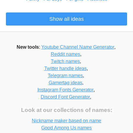
Show all ideas
New tools
:
Youtube Channel Name Generator
,
Reddit names
,
Twitch names
,
Twitter handle ideas
,
Telegram names
,
Gamertag ideas
,
Instagram Fonts Generator
,
Discord Font Generator
,
Look at our collections of names:
Nickname maker based on name
Good Among Us names