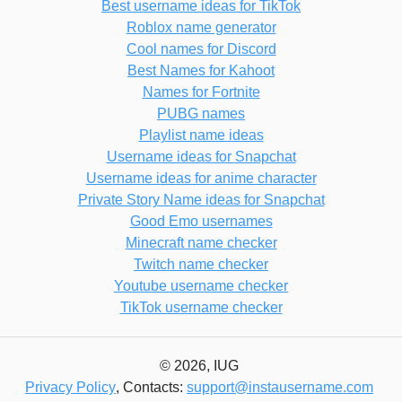
Best username ideas for TikTok
Roblox name generator
Cool names for Discord
Best Names for Kahoot
Names for Fortnite
PUBG names
Playlist name ideas
Username ideas for Snapchat
Username ideas for anime character
Private Story Name ideas for Snapchat
Good Emo usernames
Minecraft name checker
Twitch name checker
Youtube username checker
TikTok username checker
© 2026, IUG
Privacy Policy
, Contacts:
support@instausername.com