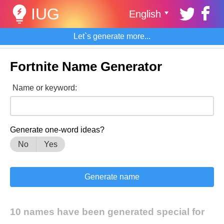
IUG
English
Let`s generate more...
Fortnite Name Generator
Name or keyword:
Generate one-word ideas?
No
Yes
10 names have been generated special for