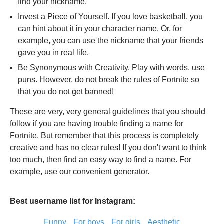
find your nickname.
Invest a Piece of Yourself. If you love basketball, you
can hint about it in your character name. Or, for
example, you can use the nickname that your friends
gave you in real life.
Be Synonymous with Creativity. Play with words, use
puns. However, do not break the rules of Fortnite so
that you do not get banned!
These are very, very general guidelines that you should
follow if you are having trouble finding a name for
Fortnite. But remember that this process is completely
creative and has no clear rules! If you don't want to think
too much, then find an easy way to find a name. For
example, use our convenient generator.
Best username list for Instagram:
Funny
For boys
For girls
Aesthetic