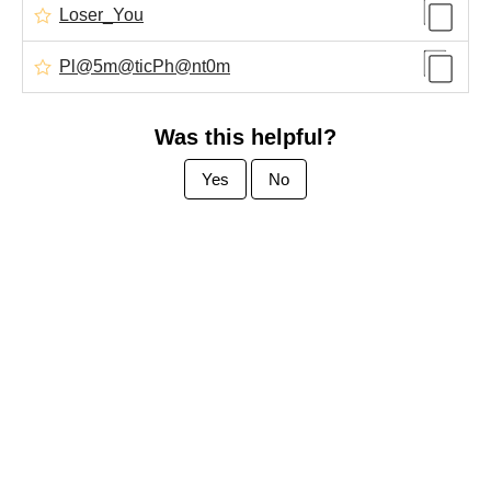
Loser_You
Pl@5m@ticPh@nt0m
Was this helpful?
Yes
No