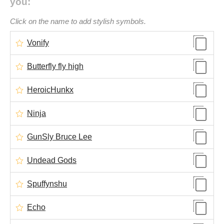
you:
Click on the name to add stylish symbols.
Vonify
Butterfly fly high
HeroicHunkx
Ninja
GunSly Bruce Lee
Undead Gods
Spuffynshu​
Echo