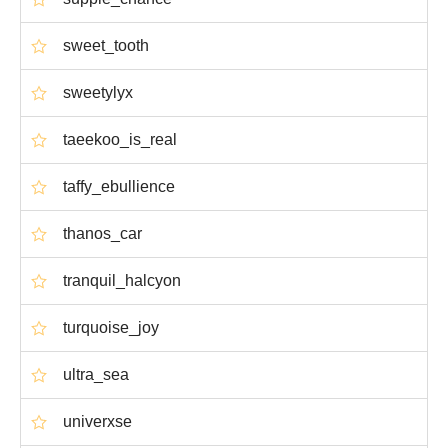
sweet_tooth
sweetylyx
taeekoo_is_real
taffy_ebullience
thanos_car
tranquil_halcyon
turquoise_joy
ultra_sea
univerxse