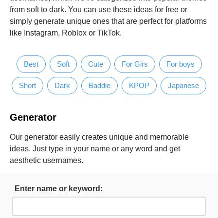
from soft to dark. You can use these ideas for free or
simply generate unique ones that are perfect for platforms
like Instagram, Roblox or TikTok.
Best
Soft
Cute
For Girs
For boys
Short
Dark
Baddie
KPOP
Japanese
Generator
Our generator easily creates unique and memorable
ideas. Just type in your name or any word and get
aesthetic usernames.
Enter name or keyword: