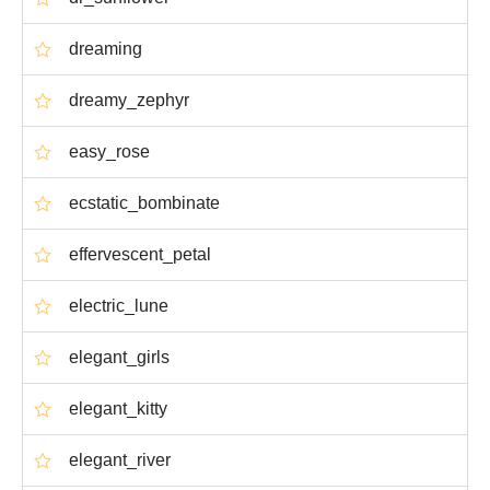
dreaming
dreamy_zephyr
easy_rose
ecstatic_bombinate
effervescent_petal
electric_lune
elegant_girls
elegant_kitty
elegant_river