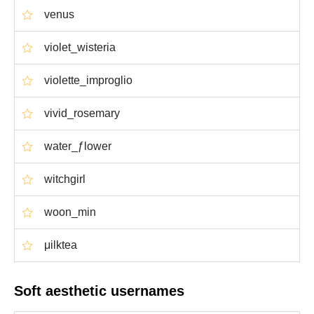
venus
violet_wisteria
violette_improglio
vivid_rosemary
water_ƒlower
witchgirl
woon_min
μilktea
Soft aesthetic usernames