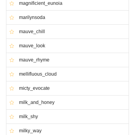
magnificient_eunoia
marilynsoda
mauve_chill
mauve_look
mauve_rhyme
mellifluous_cloud
micty_evocate
milk_and_honey
milk_shy
milky_way