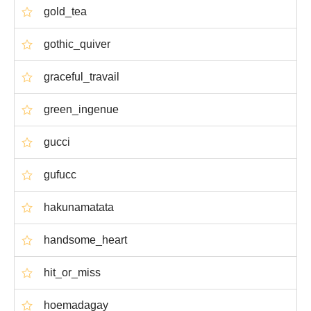
gold_tea
gothic_quiver
graceful_travail
green_ingenue
gucci
gufucc
hakunamatata
handsome_heart
hit_or_miss
hoemadagay