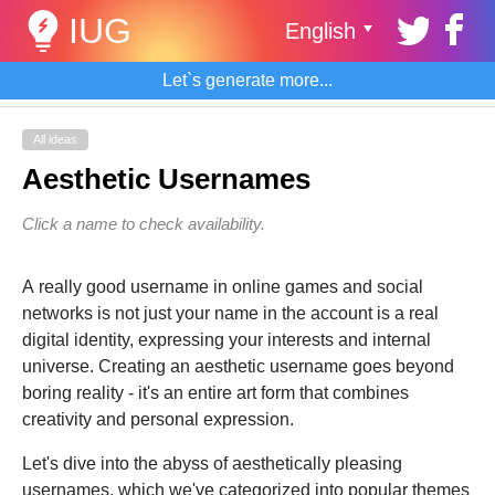
IUG
English
Let`s generate more...
All ideas
Aesthetic Usernames
Click a name to check availability.
A really good username in online games and social
networks is not just your name in the account is a real
digital identity, expressing your interests and internal
universe. Creating an aesthetic username goes beyond
boring reality - it's an entire art form that combines
creativity and personal expression.
Let's dive into the abyss of aesthetically pleasing
usernames, which we've categorized into popular themes