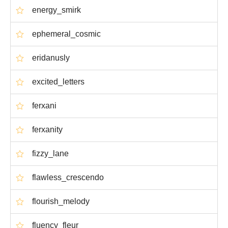
energy_smirk
ephemeral_cosmic
eridanusly
excited_letters
ferxani
ferxanity
fizzy_lane
flawless_crescendo
flourish_melody
fluency_fleur