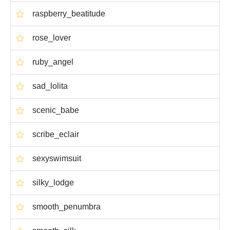
raspberry_beatitude
rose_lover
ruby_angel
sad_lolita
scenic_babe
scribe_eclair
sexyswimsuit
silky_lodge
smooth_penumbra