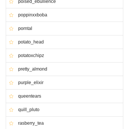
poised_ebullience
poppinxxboba
porntal
potato_head
potatoxchipz
pretty_almond
purple_elixir
queentears
quill_pluto
rasberry_tea