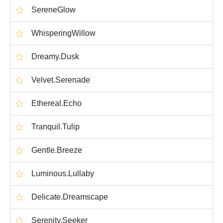
SereneGlow
WhisperingWillow
Dreamy.Dusk
Velvet.Serenade
Ethereal.Echo
Tranquil.Tulip
Gentle.Breeze
Luminous.Lullaby
Delicate.Dreamscape
Serenity.Seeker