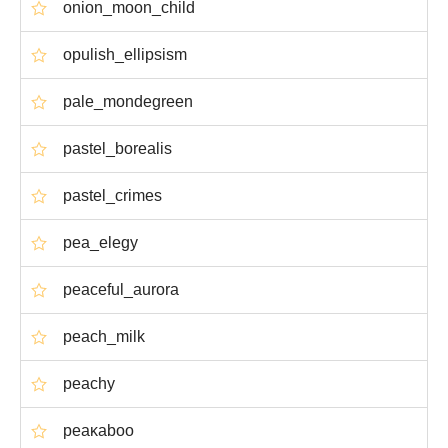
onion_moon_child
opulish_ellipsism
pale_mondegreen
pastel_borealis
pastel_crimes
pea_elegy
peaceful_aurora
peach_milk
peachy
peaκaboo