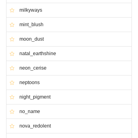
milkyways
mint_blush
moon_dust
natal_earthshine
neon_cerise
neptoons
night_pigment
no_name
nova_redolent