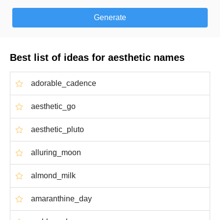
Best list of ideas for aesthetic names
adorable_cadence
aesthetic_go
aesthetic_pluto
alluring_moon
almond_milk
amaranthine_day