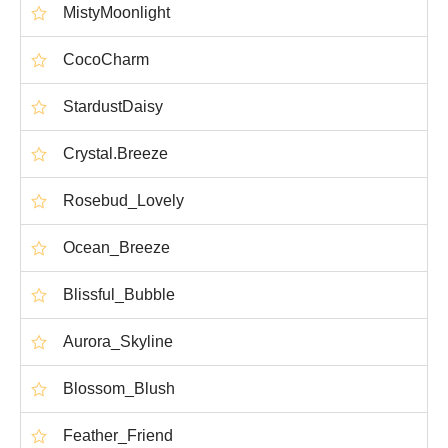
MistyMoonlight
CocoCharm
StardustDaisy
Crystal.Breeze
Rosebud_Lovely
Ocean_Breeze
Blissful_Bubble
Aurora_Skyline
Blossom_Blush
Feather_Friend