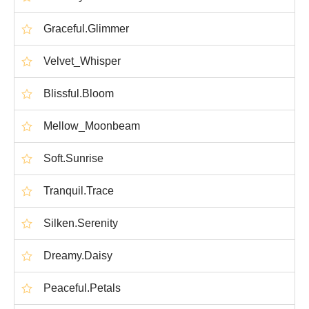
Graceful.Glimmer
Velvet_Whisper
Blissful.Bloom
Mellow_Moonbeam
Soft.Sunrise
Tranquil.Trace
Silken.Serenity
Dreamy.Daisy
Peaceful.Petals