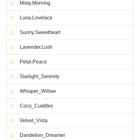
Misty.Morning
Luna.Lovelace
Sunny.Sweetheart
Lavender.Lush
Petal.Peace
Starlight_Serenity
Whisper_Willow
Coco_Cuddles
Velvet_Vista
Dandelion_Dreamer