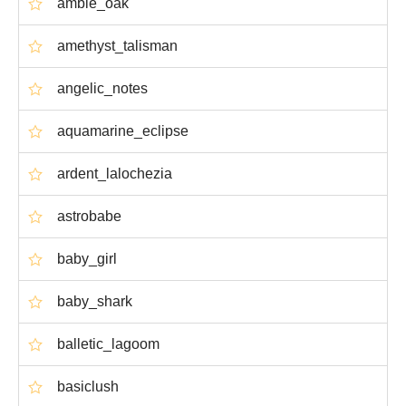
amble_oak
amethyst_talisman
angelic_notes
aquamarine_eclipse
ardent_lalochezia
astrobabe
baby_girl
baby_shark
balletic_lagoom
basiclush