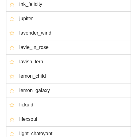
ink_felicity
jupiter
lavender_wind
lavie_in_rose
lavish_fern
lemon_child
lemon_galaxy
lickuid
lifexsoul
light_chatoyant