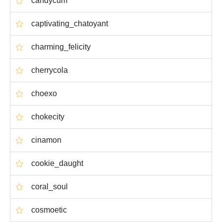
candycum
captivating_chatoyant
charming_felicity
cherrycola
choexo
chokecity
cinamon
cookie_daught
coral_soul
cosmoetic