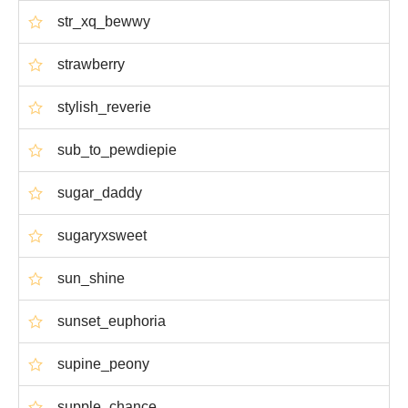
str_xq_bewwy
strawberry
stylish_reverie
sub_to_pewdiepie
sugar_daddy
sugaryxsweet
sun_shine
sunset_euphoria
supine_peony
supple_chance