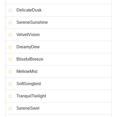
DelicateDusk
SereneSunshine
VelvetVision
DreamyDew
BlissfulBreeze
MellowMist
SoftSongbird
TranquilTwilight
SereneSwirl