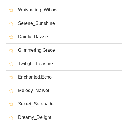
Whispering_Willow
Serene_Sunshine
Dainty_Dazzle
Glimmering.Grace
Twilight.Treasure
Enchanted.Echo
Melody_Marvel
Secret_Serenade
Dreamy_Delight