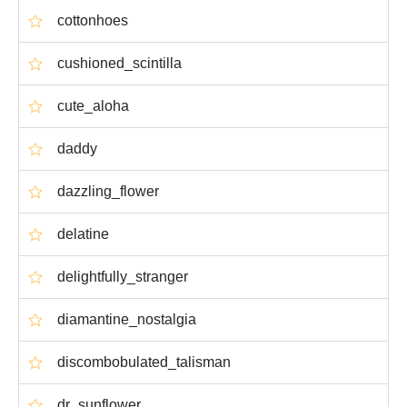
cottonhoes
cushioned_scintilla
cute_aloha
daddy
dazzling_flower
delatine
delightfully_stranger
diamantine_nostalgia
discombobulated_talisman
dr_sunflower