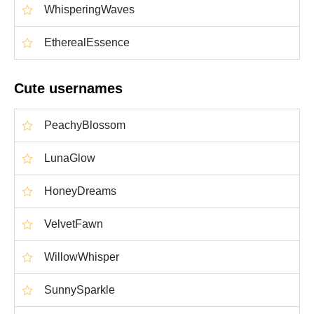
WhisperingWaves
EtherealEssence
Cute usernames
PeachyBlossom
LunaGlow
HoneyDreams
VelvetFawn
WillowWhisper
SunnySparkle