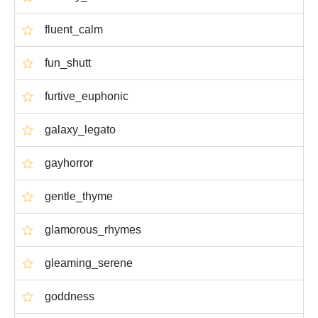
fluent_calm
fun_shutt
furtive_euphonic
galaxy_legato
gayhorror
gentle_thyme
glamorous_rhymes
gleaming_serene
goddness