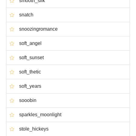
smooth_silk
snatch
snoozingromance
soft_angel
soft_sunset
soft_thetic
soft_years
sooobin
sparkles_moonlight
stole_hickeys