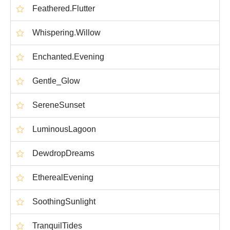
Feathered.Flutter
Whispering.Willow
Enchanted.Evening
Gentle_Glow
SereneSunset
LuminousLagoon
DewdropDreams
EtherealEvening
SoothingSunlight
TranquilTides