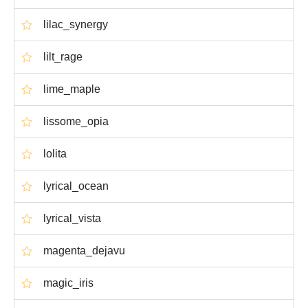
lilac_synergy
lilt_rage
lime_maple
lissome_opia
lolita
lyrical_ocean
lyrical_vista
magenta_dejavu
magic_iris