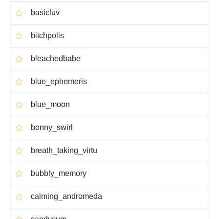
basicluv
bitchpolis
bleachedbabe
blue_ephemeris
blue_moon
bonny_swirl
breath_taking_virtu
bubbly_memory
calming_andromeda