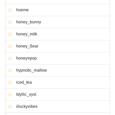
hoeme
honey_bunny
honey_milk
honey_ßear
honey¤pop
hypnotic_mallow
iced_tea
Idyllic_xyst
iiluckyvibes