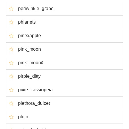
periwinkle_grape
phlanets
pinexapple
pink_moon
pink_moon¢
pirple_ditty
pixie_cassiopeia
plethora_dulcet
pluto